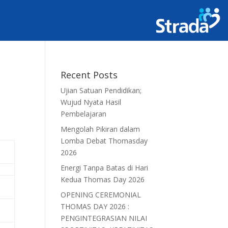
Recent Posts
Ujian Satuan Pendidikan;
Wujud Nyata Hasil
Pembelajaran
Mengolah Pikiran dalam
Lomba Debat Thomasday
2026
Energi Tanpa Batas di Hari
Kedua Thomas Day 2026
OPENING CEREMONIAL
THOMAS DAY 2026 :
PENGINTEGRASIAN NILAI