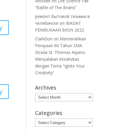
Москве
on
Life Science Fair
“Battle of The Brains”
ремонт бытовой техники в
челябинске
on
IBADAT
y
PEMBUKAAN BKSN 2022
ClarkGon
on
Memeriahkan
Perayaan 60 Tahun SMA
Strada St. Thomas Aquino:
Menyalakan Kreativitas
dengan Tema “Ignite Your
Creativity”
Archives
y
Archives
Categories
Categories