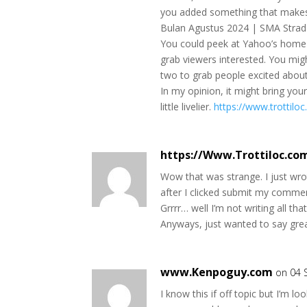
you added something that make
Bulan Agustus 2024 | SMA Strada
You could peek at Yahoo’s home 
grab viewers interested. You migh
two to grab people excited about
In my opinion, it might bring you
little livelier.
https://www.trottilo
https://Www.Trottiloc.c
Wow that was strange. I just wr
after I clicked submit my commen
Grrrr… well I’m not writing all tha
Anyways, just wanted to say gre
www.Kenpoguy.com
on 04 
I know this if off topic but I’m lo