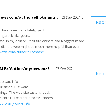
-News.com/author/elliotmanci
on 03 Sep 2024 at
Repl
than three hours lately, yet I
g article like yours.
or me. In my opinion, if all site owners and bloggers made
u did, the web might be much more helpful than ever
a-News.com/author/elliotmanci
OM.Br/Author/myronwenz6
on 03 Sep 2024 at
Repl
portant info
r article. But want
ngs, The web site taste is ideal,
cellent : D. Excellent process, cheers
author/myronwenz6/