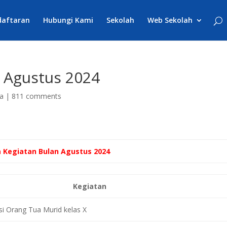
daftaran
Hubungi Kami
Sekolah
Web Sekolah
 Agustus 2024
a
|
811 comments
 Kegiatan Bulan Agustus 2024
Kegiatan
 Orang Tua Murid kelas X