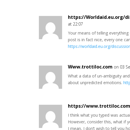
https://Worldaid.eu.org/di
at 22:07
Your means of telling everything i
post is in fact nice, every one can
https://worldaid.eu.org/discussi
Www.trottiloc.com
on 03 Se
What a data of un-ambiguity and
about unpredicted emotions.
htt
https://www.trottiloc.co
I think what you typed was actuall
However, consider this, what if yo
I mean, I don’t wish to tell you