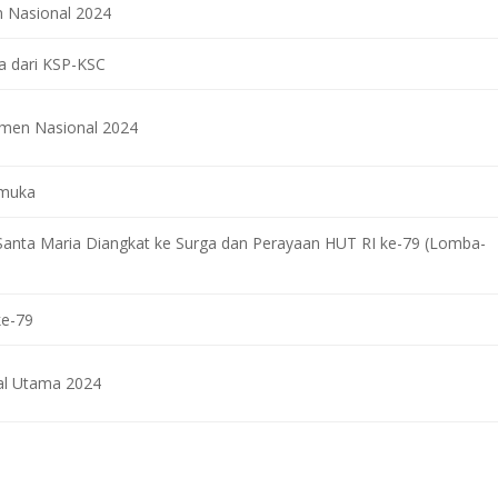
 Nasional 2024
ra dari KSP-KSC
smen Nasional 2024
amuka
Santa Maria Diangkat ke Surga dan Perayaan HUT RI ke-79 (Lomba-
ke-79
l Utama 2024