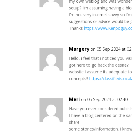
my own weblog and was wondering
setup? I’m assuming having a blo
I’m not very internet savvy so I’
suggestions or advice would be g
Thanks
https://www.Kenpoguy.c
Margery
on 05 Sep 2024 at 02
Hello, i feel that i noticed you vi
got here to go back the desire?.
website!I assume its adequate t
concepts!!
https://classifieds.o
Meri
on 05 Sep 2024 at 02:40
Have you ever considered publis
I have a blog centered on the s
share
some stories/information. I kno