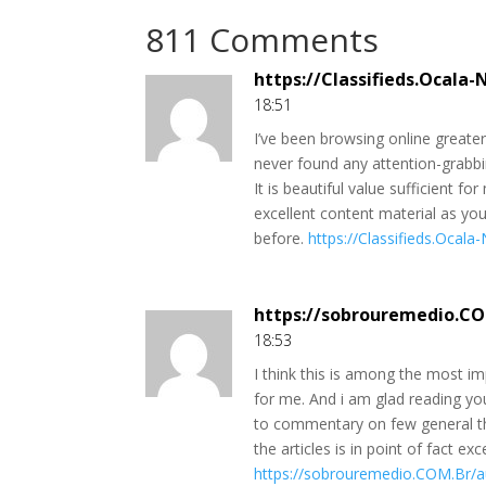
811 Comments
https://Classifieds.Ocala
18:51
I’ve been browsing online greater 
never found any attention-grabbin
It is beautiful value sufficient f
excellent content material as yo
before.
https://Classifieds.Ocal
https://sobrouremedio.C
18:53
I think this is among the most im
for me. And i am glad reading you
to commentary on few general thi
the articles is in point of fact ex
https://sobrouremedio.COM.Br/