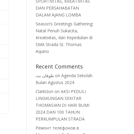
SPORTIVITAS, KREATIVITAS
DAN PERSAHABATAN
DALAM AJANG LOMBA
Season’s Greetings Gathering:
Natal Penuh Sukacita,
Kreativitas, dan Kepedulian di
SMA Strada St. Thomas
Aquino
Recent Comments
طوفان بت
on
Agenda Sekolah
Bulan Agustus 2024
ClarkGon
on
AKSI PEDULI
LINGKUNGAN SEKITAR
THOMASIAN DI HARI BUMI
2024 DAN 100 TAHUN
PERKUMPULAN STRADA
Ремонт телефонов в