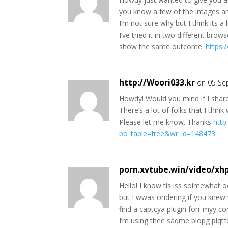
you know a few of the images are
I’m not sure why but I think its a l
I’ve tried it in two different bro
show the same outcome.
https:
http://Woori033.kr
on 05 Se
Howdy! Would you mind if I shar
There’s a lot of folks that I thin
Please let me know. Thanks
http
bo_table=free&wr_id=148473
porn.xvtube.win/video/xh
Hello! I know tis iss soimewhat o
but I wwas ondering if you knew 
find a captcya plugin forr myy 
I’m using thee saqme blopg plqtf