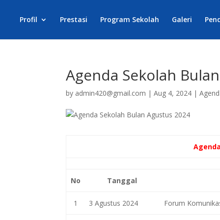
Profil
Prestasi
Program Sekolah
Galeri
Pen
Agenda Sekolah Bulan
by
admin420@gmail.com
|
Aug 4, 2024
|
Agend
Agenda
No
Tanggal
1
3 Agustus 2024
Forum Komunikasi