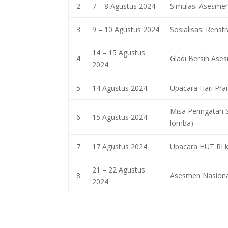
2
7 – 8 Agustus 2024
Simulasi Asesmen
3
9 – 10 Agustus 2024
Sosialisasi Renst
14 – 15 Agustus
4
Gladi Bersih Ase
2024
5
14 Agustus 2024
Upacara Hari Pr
Misa Peringatan 
6
15 Agustus 2024
lomba)
7
17 Agustus 2024
Upacara HUT RI 
21 – 22 Agustus
8
Asesmen Nasiona
2024