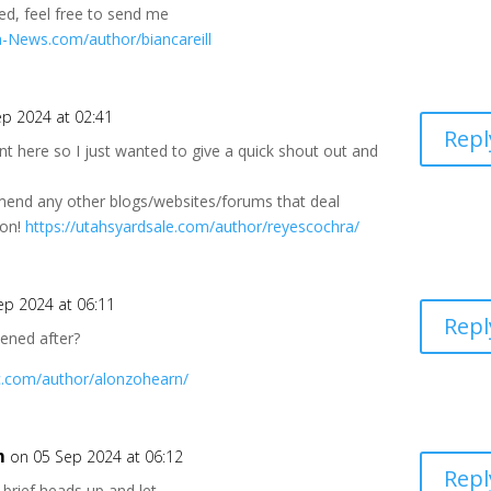
ed, feel free to send me
ala-News.com/author/biancareill
ep 2024 at 02:41
Repl
 here so I just wanted to give a quick shout out and
h
mend any other blogs/websites/forums that deal
ton!
https://utahsyardsale.com/author/reyescochra/
ep 2024 at 06:11
Repl
pened after?
c.com/author/alonzohearn/
m
on 05 Sep 2024 at 06:12
Repl
brief heads up and let