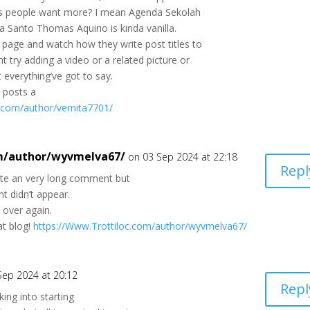
s people want more? I mean Agenda Sekolah
 Santo Thomas Aquino is kinda vanilla.
page and watch how they write post titles to
t try adding a video or a related picture or
 everything’ve got to say.
r posts a
c.com/author/vernita7701/
om/author/wyvmelva67/
on 03 Sep 2024 at 22:18
Repl
ote an very long comment but
t didn’t appear.
t over again.
at blog!
https://Www.Trottiloc.com/author/wyvmelva67/
Sep 2024 at 20:12
Repl
oking into starting