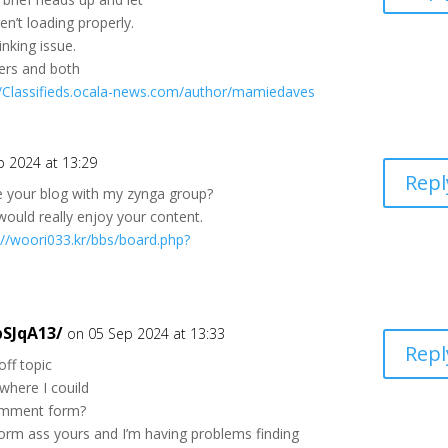
n’t loading properly.
inking issue.
wsers and both
//Classifieds.ocala-news.com/author/mamiedaves
p 2024 at 13:29
Repl
e your blog with my zynga group?
k would really enjoy your content.
://woori033.kr/bbs/board.php?
pSJqA13/
on 05 Sep 2024 at 13:33
Repl
off topic
where I couild
comment form?
orm ass yours and I’m having problems finding