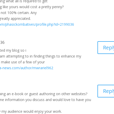
 what all is required to get
g like yours would cost a pretty penny?
m not 100% certain. Any
reatly appreciated.
om/phasickombatives/profile.php?id=2199036
:36
Repl
sited my blog so i
I am attempting to in finding things to enhance my
o make use of a few of your
cala-news.com/author/mwrariel962
Repl
hing an e-book or guest authoring on other websites?
ame information you discuss and would love to have you
w my audience would enjoy your work.