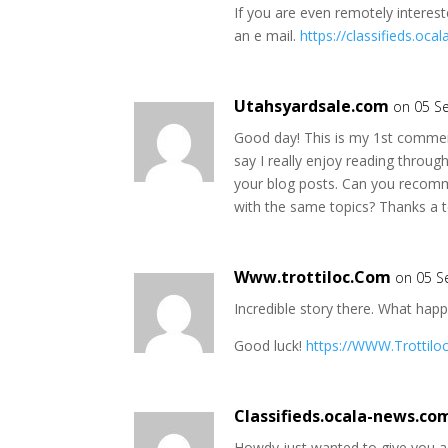
If you are even remotely interest
an e mail.
https://classifieds.oc
Utahsyardsale.com
on 05 S
Good day! This is my 1st comment
say I really enjoy reading throug
your blog posts. Can you recom
with the same topics? Thanks a 
Www.trottiloc.Com
on 05 S
Incredible story there. What hap
Good luck!
https://WWW.Trottilo
Classifieds.ocala-news.co
Howdy just wanted to give you a 