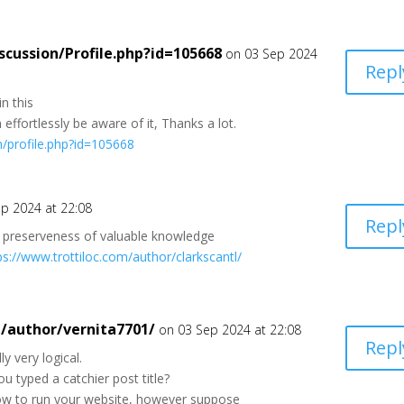
scussion/Profile.php?id=105668
on 03 Sep 2024
Repl
n this
 effortlessly be aware of it, Thanks a lot.
on/profile.php?id=105668
p 2024 at 22:08
Repl
 preserveness of valuable knowledge
ps://www.trottiloc.com/author/clarkscantl/
m/author/vernita7701/
on 03 Sep 2024 at 22:08
Repl
y very logical.
u typed a catchier post title?
 how to run your website, however suppose